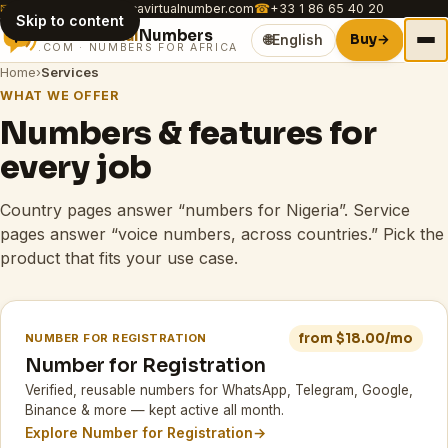
✉
customer.care@africavirtualnumber.com
☎
+33 1 86 65 40 20
Skip to content
Africa
Virtual
Numbers
Buy
→
🌐
English
.COM · NUMBERS FOR AFRICA
Home
›
Services
WHAT WE OFFER
Numbers & features for
every job
Country pages answer “numbers for Nigeria”. Service
pages answer “voice numbers, across countries.” Pick the
product that fits your use case.
from $18.00/mo
NUMBER FOR REGISTRATION
Number for Registration
Verified, reusable numbers for WhatsApp, Telegram, Google,
Binance & more — kept active all month.
Explore Number for Registration
→