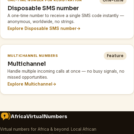
One-time
ONE-TIME NUMBER FOR REGISTRATION
Disposable SMS number
A one-time number to receive a single SMS code instantly —
anonymous, worldwide, no strings.
Explore Disposable SMS number
→
Feature
MULTICHANNEL NUMBERS
Multichannel
Handle multiple incoming calls at once — no busy signals, no
missed opportunities.
Explore Multichannel
→
AfricaVirtualNumbers
Virtual numbers for Africa & beyond
.
Local African