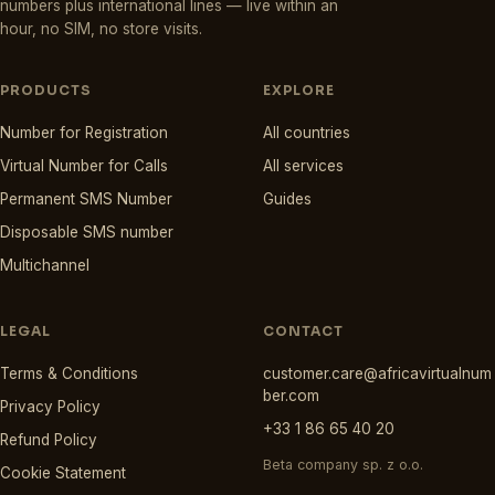
numbers plus international lines — live within an
hour, no SIM, no store visits.
PRODUCTS
EXPLORE
Number for Registration
All countries
Virtual Number for Calls
All services
Permanent SMS Number
Guides
Disposable SMS number
Multichannel
LEGAL
CONTACT
Terms & Conditions
customer.care@africavirtualnum
ber.com
Privacy Policy
+33 1 86 65 40 20
Refund Policy
Beta company sp. z o.o.
Cookie Statement