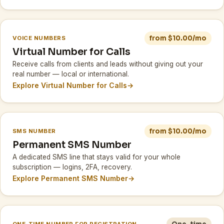
from $10.00/mo
VOICE NUMBERS
Virtual Number for Calls
Receive calls from clients and leads without giving out your
real number — local or international.
Explore Virtual Number for Calls
→
from $10.00/mo
SMS NUMBER
Permanent SMS Number
A dedicated SMS line that stays valid for your whole
subscription — logins, 2FA, recovery.
Explore Permanent SMS Number
→